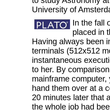
to study Astronomy at
University of Amster
In the fall
placed in t
Having always been i
terminals (512x512 m
instantaneous executi
to her. By comparison:
mainframe computer, 
hand them over at a c
20 minutes later that 
the whole job had be