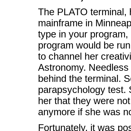
The PLATO terminal, h
mainframe in Minneap
type in your program
program would be runn
to channel her creativi
Astronomy. Needless t
behind the terminal. S
parapsychology test. S
her that they were not
anymore if she was no
Fortunately, it was po