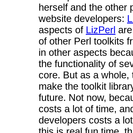
herself and the othe
website developers:
L
aspects of
LizPerl
are
of other Perl toolkits 
in other aspects beca
the functionality of s
core. But as a whole, 
make the toolkit libra
future. Not now, bec
costs a lot of time, a
developers costs a lot
this is real fun time, t