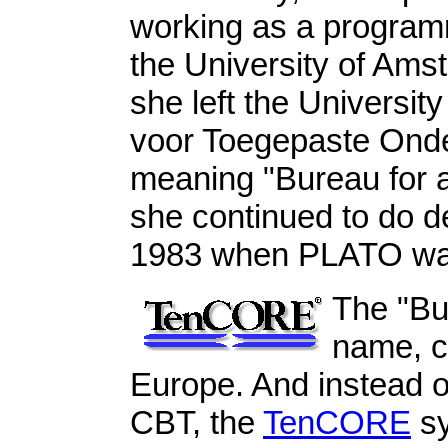
working as a programm
the University of Ams
she left the University
voor Toegepaste Ond
meaning "Bureau for a
she continued to do 
1983 when PLATO was
The "Bu
name, c
Europe. And instead 
CBT, the
TenCORE
sy