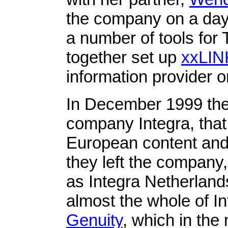
the company on a day
a number of tools fo
together set up
xxLIN
information provider o
In December 1999 the
company Integra, that
European content and 
they left the compan
as Integra Netherlands
almost the whole of I
Genuity
, which in the