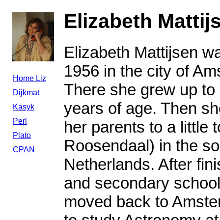
Elizabeth Mattij
Elizabeth Mattijsen w
1956 in the city of A
Home Liz
There she grew up to
Dijkmat
years of age. Then s
Kasyk
Perl
her parents to a little 
Plato
Roosendaal) in the so
CPAN
Netherlands. After fin
and secondary school
moved back to Amste