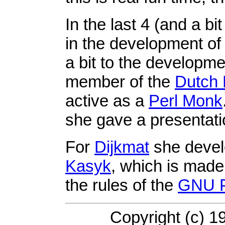
In the last 4 (and a b
in the development o
a bit to the developm
member of the
Dutch 
active as a
Perl Monk
she gave a presentat
For
Dijkmat
she deve
Kasyk
, which is made
the rules of the
GNU P
Copyright (c) 1