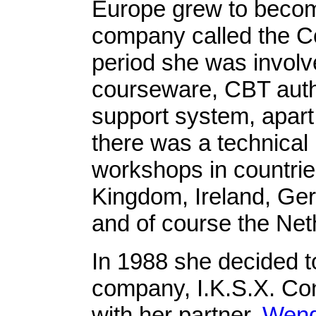
Europe grew to become
company called the C
period she was involv
courseware, CBT auth
support system, apart 
there was a technical
workshops in countri
Kingdom, Ireland, Ger
and of course the Net
In 1988 she decided t
company, I.K.S.X. Con
with her partner,
Wend