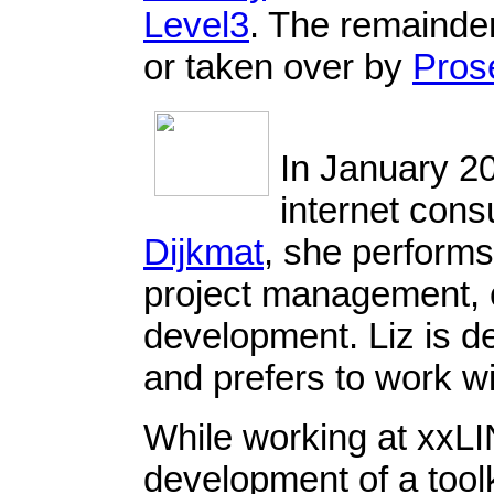
Level3
. The remainder
or taken over by
Pros
In January 2
internet cons
Dijkmat
, she perform
project management,
development. Liz is d
and prefers to work w
While working at xxLI
development of a toolki