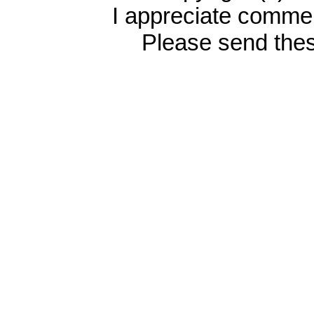
I appreciate commen
Please send the